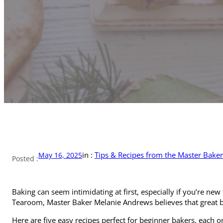
in :
Tips & Recipes from the Master Baker
May 16, 2025
Posted :
Baking can seem intimidating at first, especially if you’re new
Tearoom, Master Baker Melanie Andrews believes that great bak
Here are five easy recipes perfect for beginner bakers, each o