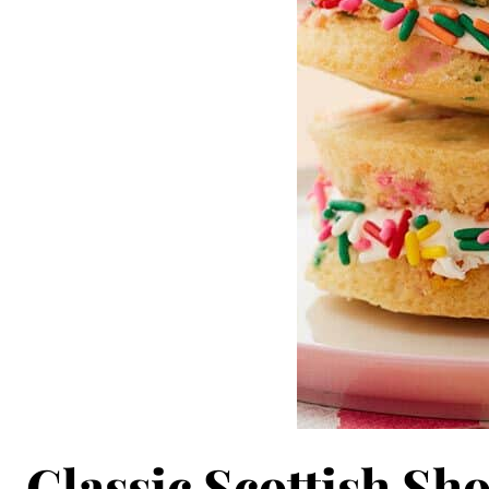
Classic Scottish Sh