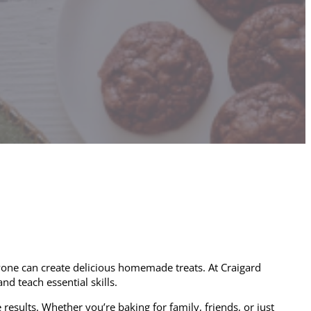
 anyone can create delicious homemade treats. At Craigard
d teach essential skills.
results. Whether you’re baking for family, friends, or just