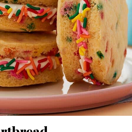
ortbread