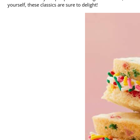
yourself, these classics are sure to delight!