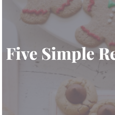
Five Simple R