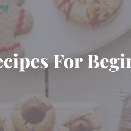
ecipes For Beg