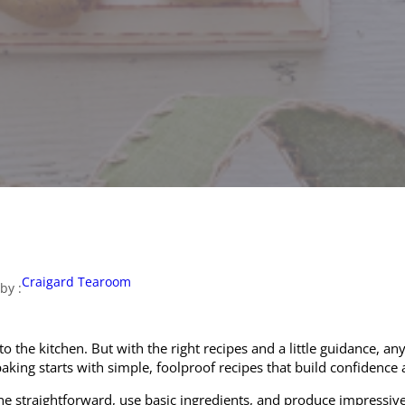
Craigard Tearoom
by :
 to the kitchen. But with the right recipes and a little guidance,
ing starts with simple, foolproof recipes that build confidence an
ne straightforward, use basic ingredients, and produce impressive 