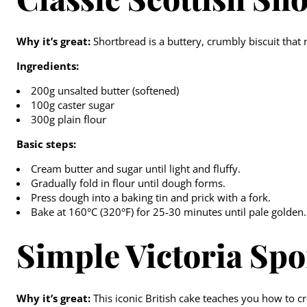
Why it’s great:
Shortbread is a buttery, crumbly biscuit that 
Ingredients:
200g unsalted butter (softened)
100g caster sugar
300g plain flour
Basic steps:
Cream butter and sugar until light and fluffy.
Gradually fold in flour until dough forms.
Press dough into a baking tin and prick with a fork.
Bake at 160°C (320°F) for 25-30 minutes until pale golden.
Simple Victoria Sp
Why it’s great:
This iconic British cake teaches you how to cr