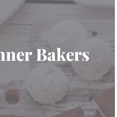
inner Bakers