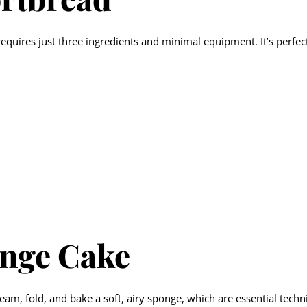
requires just three ingredients and minimal equipment. It’s perfe
onge Cake
eam, fold, and bake a soft, airy sponge, which are essential tech