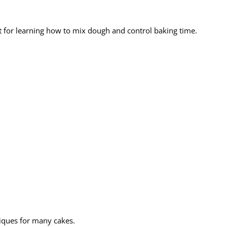
ct for learning how to mix dough and control baking time.
niques for many cakes.