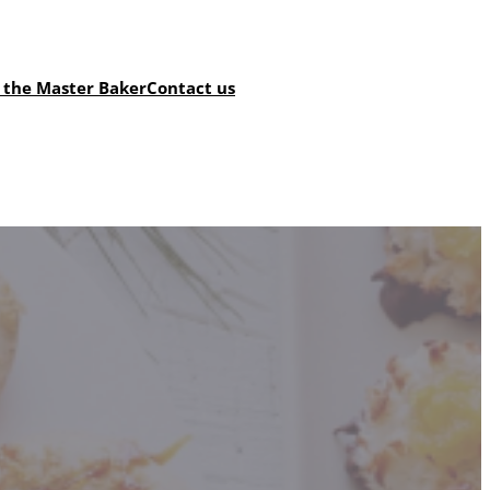
 the Master Baker
Contact us