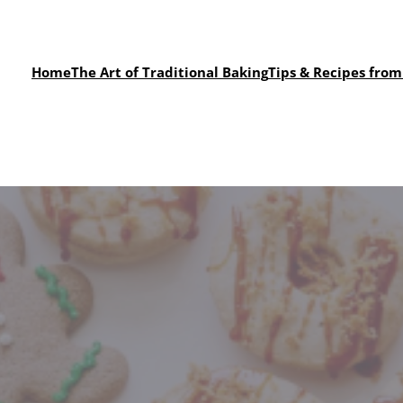
Home
The Art of Traditional Baking
Tips & Recipes from