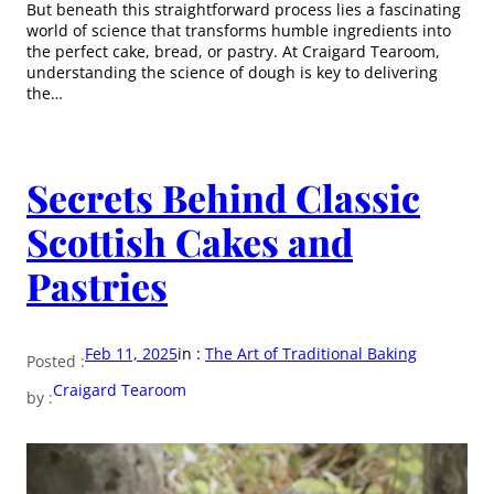
But beneath this straightforward process lies a fascinating
world of science that transforms humble ingredients into
the perfect cake, bread, or pastry. At Craigard Tearoom,
understanding the science of dough is key to delivering
the…
Secrets Behind Classic
Scottish Cakes and
Pastries
Feb 11, 2025
in :
The Art of Traditional Baking
Posted :
Craigard Tearoom
by :