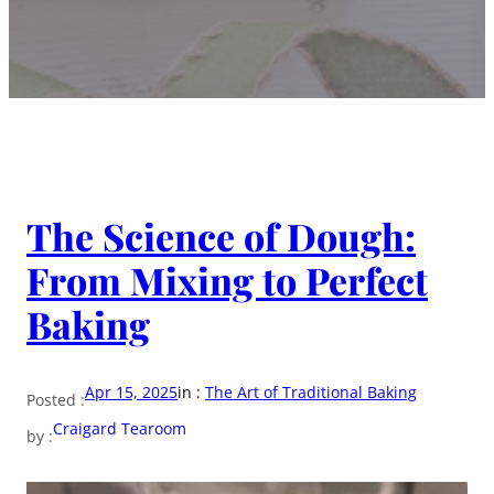
The Science of Dough:
From Mixing to Perfect
Baking
Apr 15, 2025
in :
The Art of Traditional Baking
Posted :
Craigard Tearoom
by :