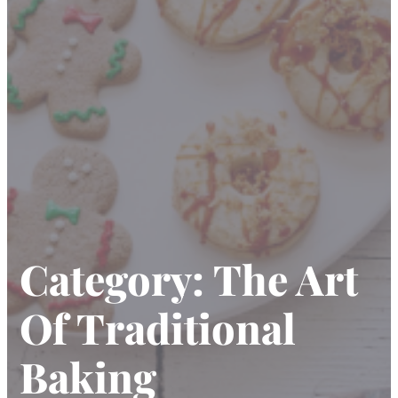
Category:
The Art
Of Traditional
Baking