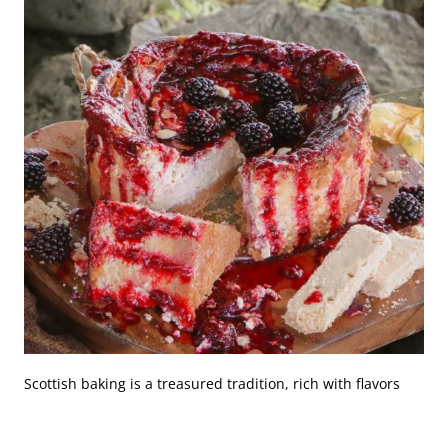
Scottish baking is a treasured tradition, rich with flavors
and textures that have been passed down through
generations. At Craigard Tearoom, the mastery of classic
Scottish cakes and pastries is not just about following