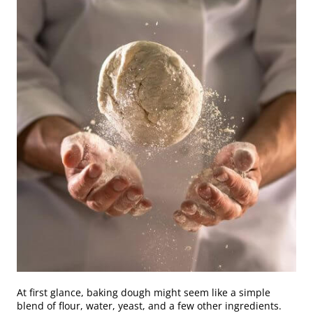
At first glance, baking dough might seem like a simple
blend of flour, water, yeast, and a few other ingredients.